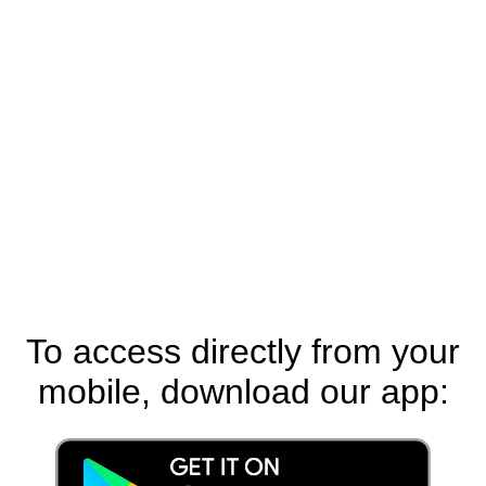
To access directly from your
mobile, download our app: