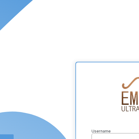
Username