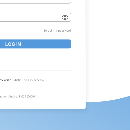
I forgot my password
hysician:
difficulties in access?
ration Anvisa: 81622500001