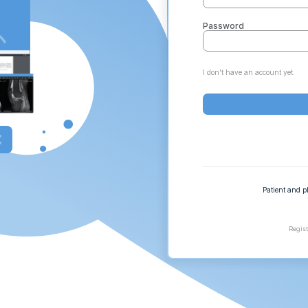
Password
I don't have an account yet
Patient and p
Regist