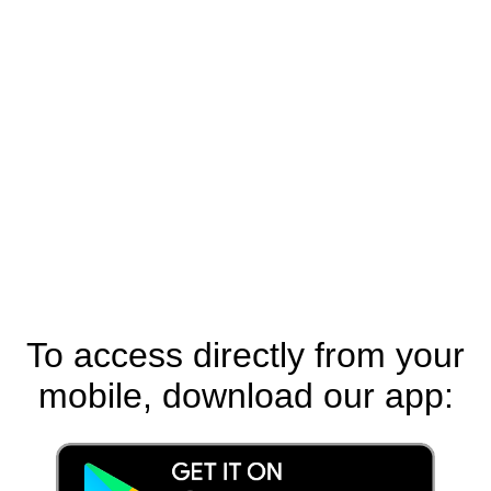
To access directly from your
mobile, download our app: